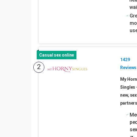
wai
Gre
mo
us
Casual sex online
1429
2
Reviews
My Horn
Singles
new, sex
partner
Mee
peo
se