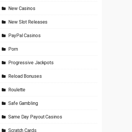
New Casinos
New Slot Releases
PayPal Casinos
Porn
Progressive Jackpots
Reload Bonuses
Roulette
Safe Gambling
Same Day Payout Casinos
Scratch Cards