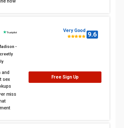
ine now
Very Good
9.6
Madison
-
creetly
ly
 and
Free Sign Up
t sex
okups
er miss
hat
ment