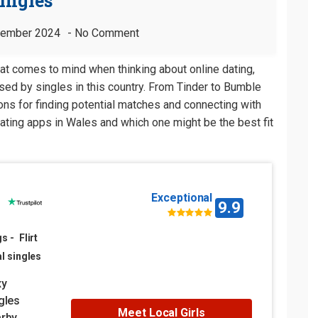
ingles
tember 2024
No Comment
at comes to mind when thinking about online dating,
used by singles in this country. From Tinder to Bumble
ons for finding potential matches and connecting with
ating apps in Wales and which one might be the best fit
Exceptional
9.9
ngs
-
Flirt
al singles
xy
gles
Meet Local Girls
rby,