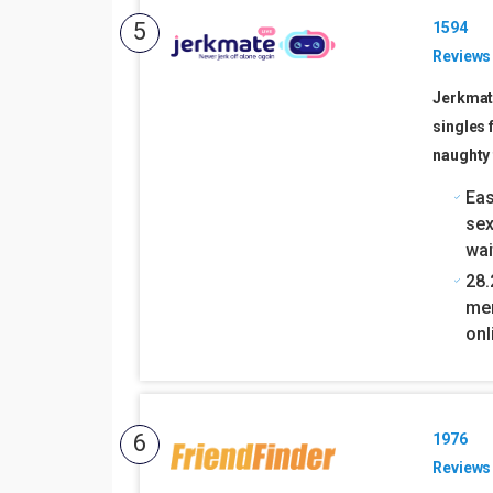
5
1594
Reviews
Jerkma
singles 
naughty
Eas
sex
wai
28.
me
onl
6
1976
Reviews