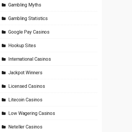
Gambling Myths
Gambling Statistics
Google Pay Casinos
Hookup Sites
International Casinos
Jackpot Winners
Licensed Casinos
Litecoin Casinos
Low Wagering Casinos
Neteller Casinos