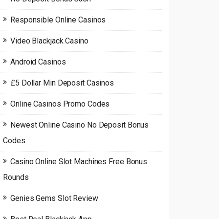
Responsible Online Casinos
Video Blackjack Casino
Android Casinos
£5 Dollar Min Deposit Casinos
Online Casinos Promo Codes
Newest Online Casino No Deposit Bonus
Codes
Casino Online Slot Machines Free Bonus
Rounds
Genies Gems Slot Review