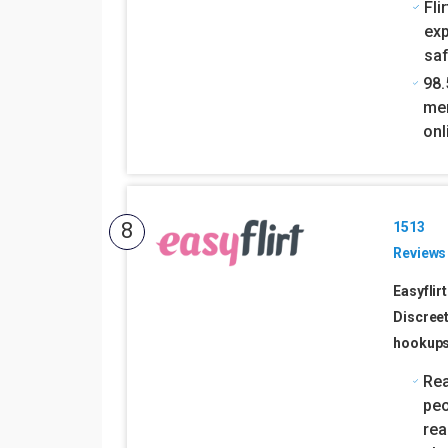
Fli
exp
saf
98.
me
onl
8
1513
Reviews
Easyflir
Discreet
hookup
Rea
peo
rea