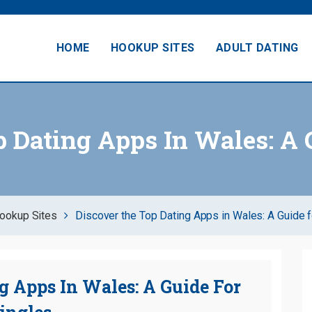
HOME
HOOKUP SITES
ADULT DATING
 Dating Apps In Wales: A 
ookup Sites
Discover the Top Dating Apps in Wales: A Guide f
g Apps In Wales: A Guide For