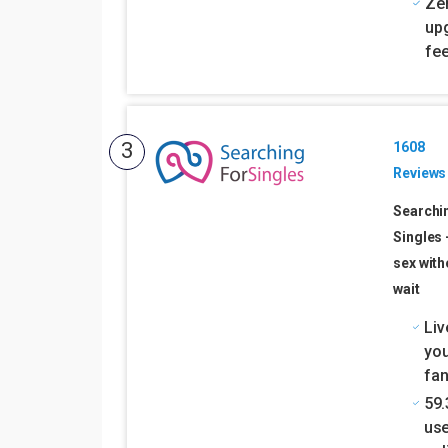
Ze
up
fe
3
1608
Reviews
Searchi
Singles
sex with
wait
Liv
yo
fan
59.
us