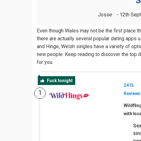
S
Josse
12th Sep
Even though Wales may not be the first place th
there are actually several popular dating apps 
and Hinge, Welsh singles have a variety of opti
new people. Keep reading to discover the top d
for you.
Fuck tonight
2415
1
Reviews
Wildfli
with loc
Se
sin
nea