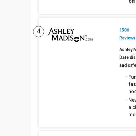
onl
4
1506
Reviews
Ashley 
Date dis
and safe
Fun
fas
ho
Nev
a c
mo