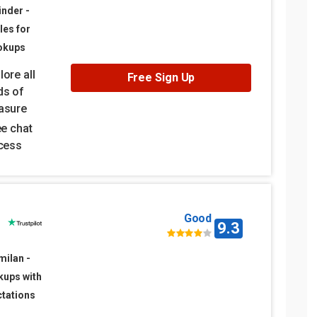
Finder
-
les for
okups
lore all
Free Sign Up
ds of
asure
ee chat
cess
Good
9.3
amilan
-
kups with
ctations