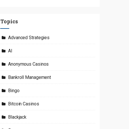
Topics
Advanced Strategies
AI
Anonymous Casinos
Bankroll Management
Bingo
Bitcoin Casinos
Blackjack