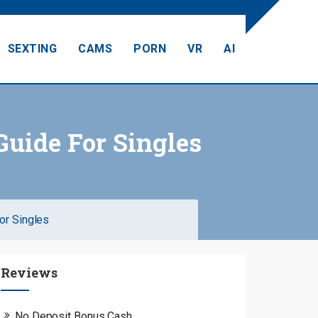
SEXTING
CAMS
PORN
VR
AI
Guide For Singles
or Singles
Reviews
No Deposit Bonus Cash