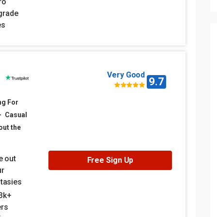
ro
grade
es
Very Good
9.7
ng For
-
Casual
out the
e out
Free Sign Up
ur
tasies
3k+
ers