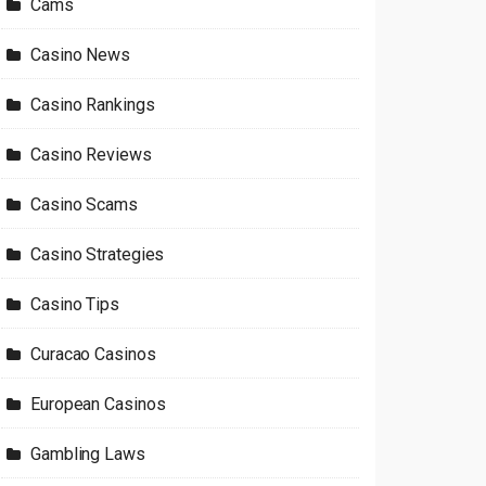
Cams
Casino News
Casino Rankings
Casino Reviews
Casino Scams
Casino Strategies
Casino Tips
Curacao Casinos
European Casinos
Gambling Laws