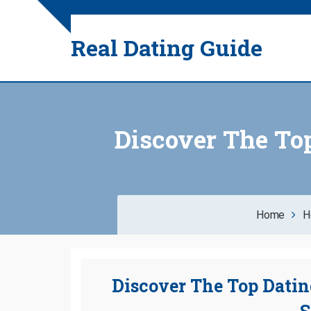
Real Dating Guide
Discover The Top
Home
H
Discover The Top Datin