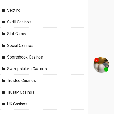
Sexting
Skrill Casinos
Slot Games
Social Casinos
Sportsbook Casinos
Sweepstakes Casinos
Trusted Casinos
Trustly Casinos
UK Casinos