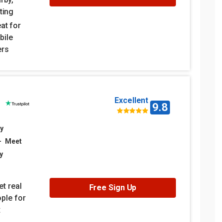
ting
at for
bile
ers
Excellent
9.8
y
-
Meet
y
s
t real
Free Sign Up
ple for
x