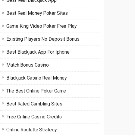
Best Real Blackjack App
Best Real Money Poker Sites
Game King Video Poker Free Play
Existing Players No Deposit Bonus
Best Blackjack App For Iphone
Match Bonus Casino
Blackjack Casino Real Money
The Best Online Poker Game
Best Rated Gambling Sites
Free Online Casino Credits
Online Roulette Strategy