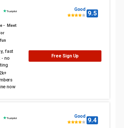
Good
9.5
te
-
Meet
for
 fun
y, fast
Free Sign Up
 - no
ting
2k+
mbers
ine now
Good
9.4