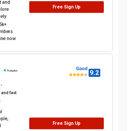
rt and
Free Sign Up
lore
ely
5k+
mbers
ine now
Good
9.2
t
-
 and fast
s
l
ple,
Free Sign Up
l