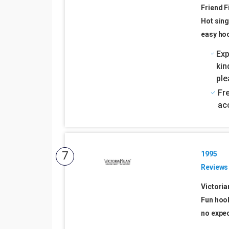
Friend 
Hot sing
easy ho
Exp
kin
ple
Fr
ac
7
1995
Reviews
Victori
Fun hoo
no expe