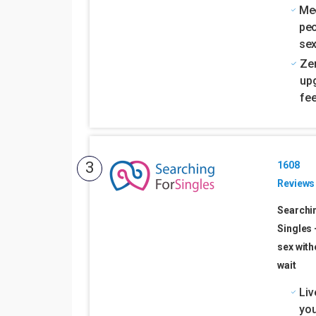
Mee
peo
se
Ze
up
fe
3
1608
Reviews
Searchi
Singles
sex with
wait
Liv
yo