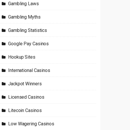
Gambling Laws
Gambling Myths
Gambling Statistics
Google Pay Casinos
Hookup Sites
International Casinos
Jackpot Winners
Licensed Casinos
Litecoin Casinos
Low Wagering Casinos