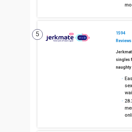
mo
5
1594
Reviews
Jerkma
singles 
naughty
Eas
sex
wai
28.
me
onl