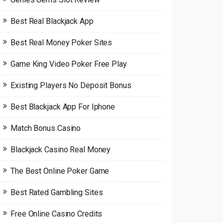
Best Real Blackjack App
Best Real Money Poker Sites
Game King Video Poker Free Play
Existing Players No Deposit Bonus
Best Blackjack App For Iphone
Match Bonus Casino
Blackjack Casino Real Money
The Best Online Poker Game
Best Rated Gambling Sites
Free Online Casino Credits