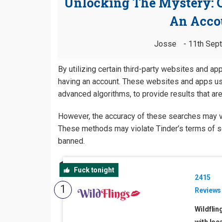
Unlocking The Mystery: 
An Acco
Josse
11th Sep
By utilizing certain third-party websites and app
having an account. These websites and apps use
advanced algorithms, to provide results that are 
However, the accuracy of these searches may va
These methods may violate Tinder’s terms of se
banned.
Fuck tonight
2415
1
Reviews
Wildfli