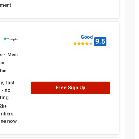
ment
Good
9.5
te
-
Meet
for
 fun
y, fast
Free Sign Up
 - no
ting
2k+
mbers
ine now