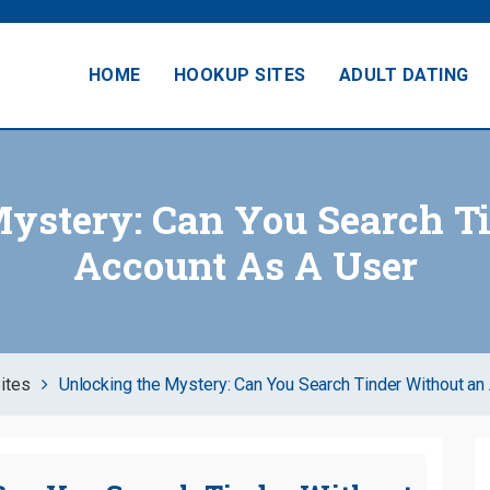
HOME
HOOKUP SITES
ADULT DATING
ystery: Can You Search T
Account As A User
ites
Unlocking the Mystery: Can You Search Tinder Without an