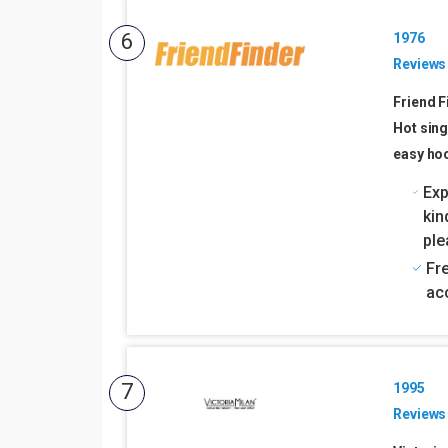
6
1976
Reviews
Friend 
Hot sing
easy ho
Exp
kin
ple
Fr
ac
7
1995
Reviews