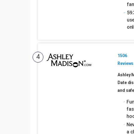
fan
59.
us
onl
4
1506
Reviews
Ashley 
Date dis
and safe
Fun
fas
ho
Nev
a c