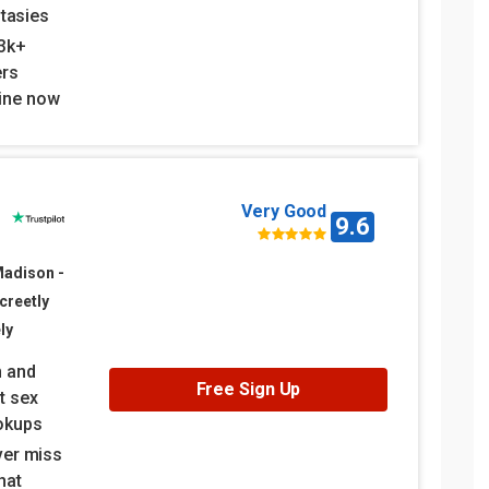
tasies
3k+
ers
ine now
Very Good
9.6
Madison
-
creetly
ly
 and
Free Sign Up
t sex
okups
er miss
hat