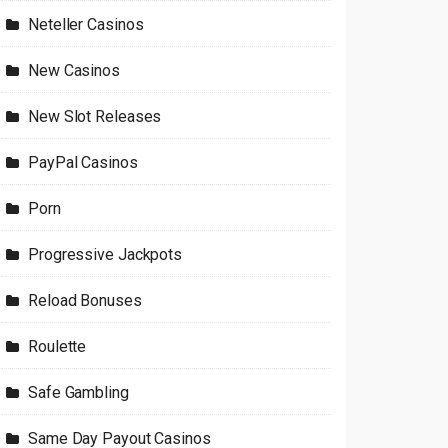
Neteller Casinos
New Casinos
New Slot Releases
PayPal Casinos
Porn
Progressive Jackpots
Reload Bonuses
Roulette
Safe Gambling
Same Day Payout Casinos