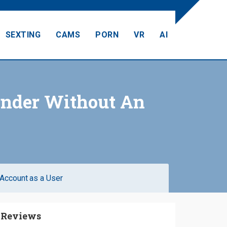
SEXTING
CAMS
PORN
VR
AI
inder Without An
 Account as a User
Reviews