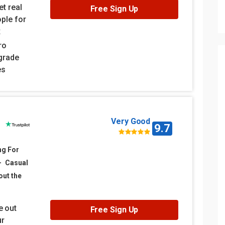
t real
Free Sign Up
ple for
x
ro
grade
es
Very Good
9.7
ng For
-
Casual
out the
e out
Free Sign Up
ur