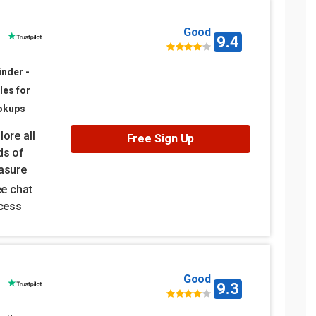
Good
9.4
Finder
-
les for
okups
lore all
Free Sign Up
ds of
asure
ee chat
cess
Good
9.3