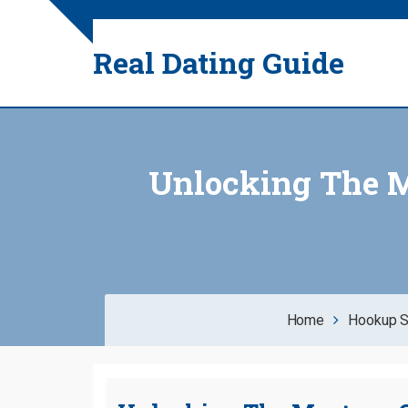
Real Dating Guide
Unlocking The M
Home
Hookup S