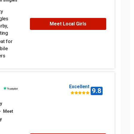
al singles
xy
gles
Meet Local Girls
rby,
ting
at for
bile
ers
Excellent
9.8
y
-
Meet
y
s