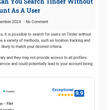
Can You Search Tinder Without
unt As A User
tember 2024
No Comment
s, it is possible to search for users on Tinder without
 a variety of methods, such as location tracking and
likely to match your desired criteria.
ry and they may not provide access to all profiles.
rvice and could potentially lead to your account being
Exceptional
9.9
ngs
-
Flirt