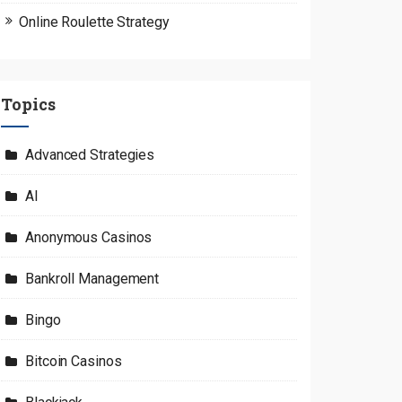
Online Roulette Strategy
Topics
Advanced Strategies
AI
Anonymous Casinos
Bankroll Management
Bingo
Bitcoin Casinos