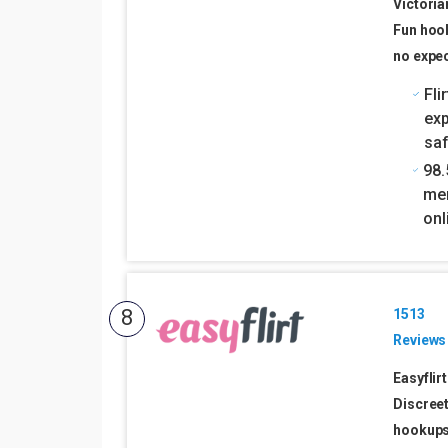
Victori
Fun hoo
no expe
Fli
exp
saf
98.
me
onl
8
1513
Reviews
Easyflir
Discreet
hookup