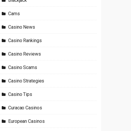
Blackjack
Cams
Casino News
Casino Rankings
Casino Reviews
Casino Scams
Casino Strategies
Casino Tips
Curacao Casinos
European Casinos