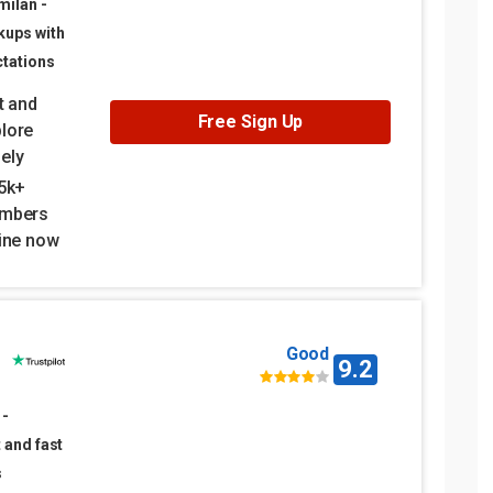
amilan
-
kups with
ctations
rt and
Free Sign Up
lore
ely
5k+
mbers
ine now
Good
9.2
t
-
 and fast
s