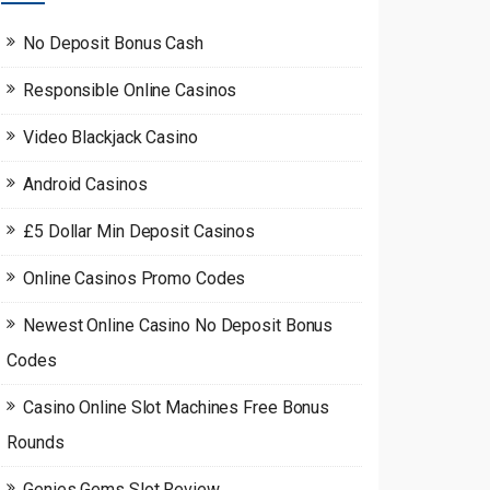
No Deposit Bonus Cash
Responsible Online Casinos
Video Blackjack Casino
Android Casinos
£5 Dollar Min Deposit Casinos
Online Casinos Promo Codes
Newest Online Casino No Deposit Bonus
Codes
Casino Online Slot Machines Free Bonus
Rounds
Genies Gems Slot Review