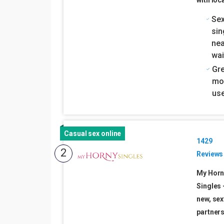
with loc
Se
sin
nea
wai
Gre
mo
us
Casual sex online
1429
2
Reviews
My Horn
Singles
new, sex
partner