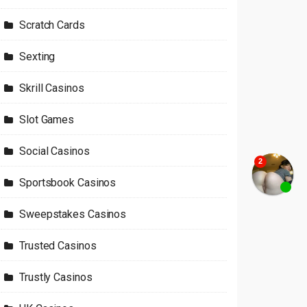
Scratch Cards
Sexting
Skrill Casinos
Slot Games
Social Casinos
Sportsbook Casinos
Sweepstakes Casinos
Trusted Casinos
Trustly Casinos